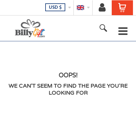
USD
$
Stamps
Gift Certificates
T-Shirt
OOPS!
WE CAN'T SEEM TO FIND THE PAGE YOU'RE
Baseball Caps
LOOKING FOR
Coffee Mugs
Home Decor
Gadgets