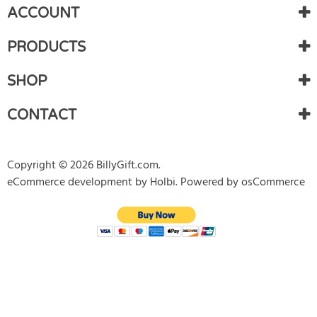
ACCOUNT
Gift Certificates
PRODUCTS
T-Shirt
Baseball Caps
SHOP
Coffee Mugs
CONTACT
Home Decor
Copyright © 2026 BillyGift.com.
Gadgets
eCommerce development
by
Holbi
.
Powered by osCommerce
Stamps
Limited Edition
New products
Featured products